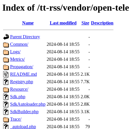
Index of /tt-rss/vendor/open-te
Name
Last modified
Size
Description
Parent Directory
-
Common/
2024-08-14 18:55
-
Logs/
2024-08-14 18:55
-
Metrics/
2024-08-14 18:55
-
Propagation/
2024-08-14 18:55
-
README.md
2024-08-14 18:55
2.1K
Registry.php
2024-08-14 18:55
7.7K
Resource/
2024-08-14 18:55
-
Sdk.php
2024-08-14 18:55
2.0K
SdkAutoloader.php
2024-08-14 18:55
2.8K
SdkBuilder.php
2024-08-14 18:55
3.1K
Trace/
2024-08-14 18:55
-
_autoload.php
2024-08-14 18:55
79