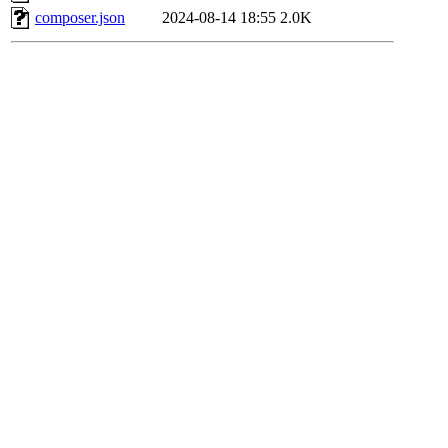
composer.json
2024-08-14 18:55
2.0K