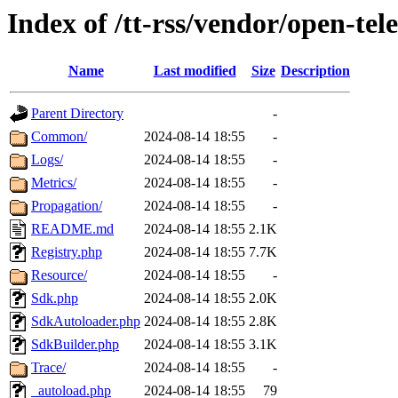
Index of /tt-rss/vendor/open-te
Name
Last modified
Size
Description
Parent Directory
-
Common/
2024-08-14 18:55
-
Logs/
2024-08-14 18:55
-
Metrics/
2024-08-14 18:55
-
Propagation/
2024-08-14 18:55
-
README.md
2024-08-14 18:55
2.1K
Registry.php
2024-08-14 18:55
7.7K
Resource/
2024-08-14 18:55
-
Sdk.php
2024-08-14 18:55
2.0K
SdkAutoloader.php
2024-08-14 18:55
2.8K
SdkBuilder.php
2024-08-14 18:55
3.1K
Trace/
2024-08-14 18:55
-
_autoload.php
2024-08-14 18:55
79