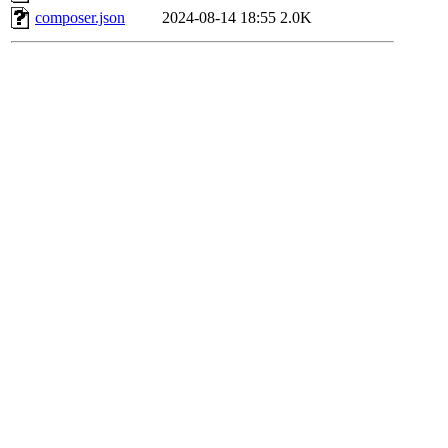
composer.json
2024-08-14 18:55
2.0K