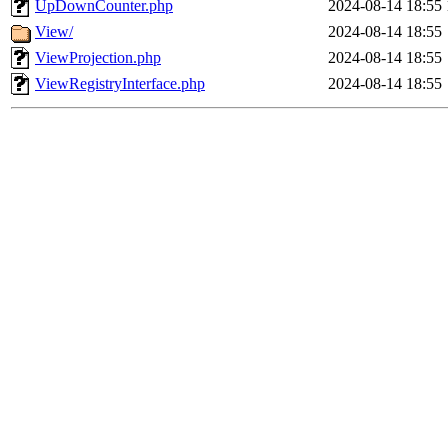
UpDownCounter.php
2024-08-14 18:55
View/
2024-08-14 18:55
ViewProjection.php
2024-08-14 18:55
ViewRegistryInterface.php
2024-08-14 18:55