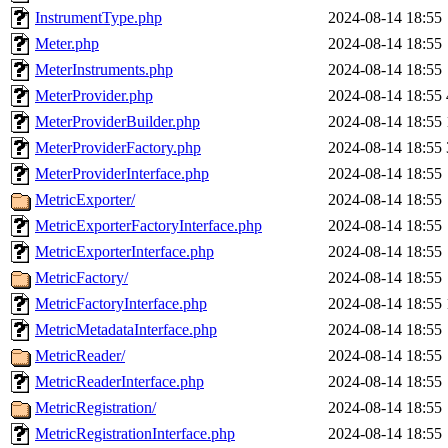
InstrumentType.php
2024-08-14 18:55
Meter.php
2024-08-14 18:55
MeterInstruments.php
2024-08-14 18:55
MeterProvider.php
2024-08-14 18:55
MeterProviderBuilder.php
2024-08-14 18:55
MeterProviderFactory.php
2024-08-14 18:55
MeterProviderInterface.php
2024-08-14 18:55
MetricExporter/
2024-08-14 18:55
MetricExporterFactoryInterface.php
2024-08-14 18:55
MetricExporterInterface.php
2024-08-14 18:55
MetricFactory/
2024-08-14 18:55
MetricFactoryInterface.php
2024-08-14 18:55
MetricMetadataInterface.php
2024-08-14 18:55
MetricReader/
2024-08-14 18:55
MetricReaderInterface.php
2024-08-14 18:55
MetricRegistration/
2024-08-14 18:55
MetricRegistrationInterface.php
2024-08-14 18:55