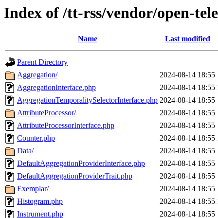
Index of /tt-rss/vendor/open-te
Name
Last modified
Parent Directory
Aggregation/
2024-08-14 18:55
AggregationInterface.php
2024-08-14 18:55
AggregationTemporalitySelectorInterface.php
2024-08-14 18:55
AttributeProcessor/
2024-08-14 18:55
AttributeProcessorInterface.php
2024-08-14 18:55
Counter.php
2024-08-14 18:55
Data/
2024-08-14 18:55
DefaultAggregationProviderInterface.php
2024-08-14 18:55
DefaultAggregationProviderTrait.php
2024-08-14 18:55
Exemplar/
2024-08-14 18:55
Histogram.php
2024-08-14 18:55
Instrument.php
2024-08-14 18:55