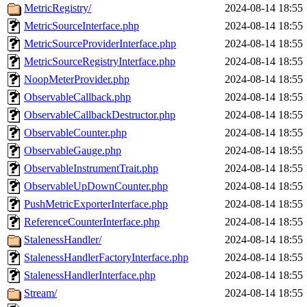
MetricRegistry/
2024-08-14 18:55
MetricSourceInterface.php
2024-08-14 18:55
MetricSourceProviderInterface.php
2024-08-14 18:55
MetricSourceRegistryInterface.php
2024-08-14 18:55
NoopMeterProvider.php
2024-08-14 18:55
ObservableCallback.php
2024-08-14 18:55
ObservableCallbackDestructor.php
2024-08-14 18:55
ObservableCounter.php
2024-08-14 18:55
ObservableGauge.php
2024-08-14 18:55
ObservableInstrumentTrait.php
2024-08-14 18:55
ObservableUpDownCounter.php
2024-08-14 18:55
PushMetricExporterInterface.php
2024-08-14 18:55
ReferenceCounterInterface.php
2024-08-14 18:55
StalenessHandler/
2024-08-14 18:55
StalenessHandlerFactoryInterface.php
2024-08-14 18:55
StalenessHandlerInterface.php
2024-08-14 18:55
Stream/
2024-08-14 18:55