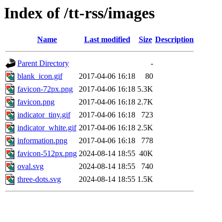
Index of /tt-rss/images
Name
Last modified
Size
Description
Parent Directory
-
blank_icon.gif
2017-04-06 16:18
80
favicon-72px.png
2017-04-06 16:18
5.3K
favicon.png
2017-04-06 16:18
2.7K
indicator_tiny.gif
2017-04-06 16:18
723
indicator_white.gif
2017-04-06 16:18
2.5K
information.png
2017-04-06 16:18
778
favicon-512px.png
2024-08-14 18:55
40K
oval.svg
2024-08-14 18:55
740
three-dots.svg
2024-08-14 18:55
1.5K